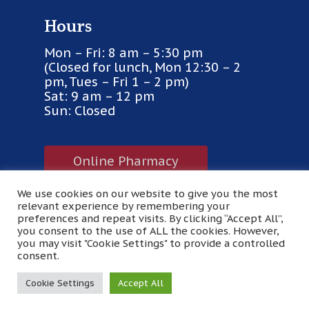
Hours
Mon – Fri: 8 am – 5:30 pm
(Closed for lunch, Mon 12:30 – 2
pm, Tues – Fri 1 – 2 pm)
Sat: 9 am – 12 pm
Sun: Closed
Online Pharmacy
We use cookies on our website to give you the most
Purina VetDirect
relevant experience by remembering your
preferences and repeat visits. By clicking “Accept All”,
you consent to the use of ALL the cookies. However,
you may visit "Cookie Settings" to provide a controlled
© 2026 Pinecrest Veterinary Clinic. Designed &
consent.
Managed by
ViziSites
.
Terms of Use.
Cookie Settings
Accept All
facebook
google-
yelp
plus