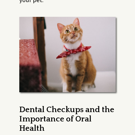
your pet.
Dental Checkups and the
Importance of Oral
Health