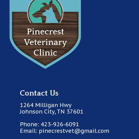
Contact Us
1264 Milligan Hwy
Johnson City, TN 37601
Phone:
423-926-6091
Email:
pinecrestvet@gmail.com