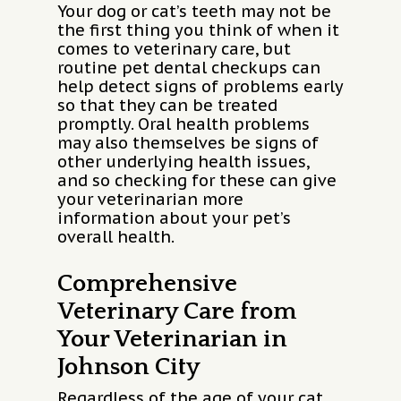
Your dog or cat’s teeth may not be
the first thing you think of when it
comes to veterinary care, but
routine pet dental checkups can
help detect signs of problems early
so that they can be treated
promptly. Oral health problems
may also themselves be signs of
other underlying health issues,
and so checking for these can give
your veterinarian more
information about your pet’s
overall health.
Comprehensive
Veterinary Care from
Your Veterinarian in
Johnson City
Regardless of the age of your cat