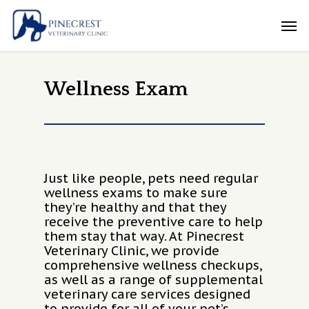
Skip
Men
to
main
content
Wellness Exam
Just like people, pets need regular
wellness exams to make sure
they’re healthy and that they
receive the preventive care to help
them stay that way. At Pinecrest
Veterinary Clinic, we provide
comprehensive wellness checkups,
as well as a range of supplemental
veterinary care services designed
to provide for all of your pet’s