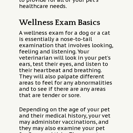
healthcare needs.
Wellness Exam Basics
A wellness exam for a dog or a cat
is essentially a nose-to-tail
examination that involves looking,
feeling and listening. Your
veterinarian will look in your pet’s
ears, test their eyes, and listen to
their heartbeat and breathing.
They will also palpate different
areas to feel for any abnormalities
and to see if there are any areas
that are tender or sore.
Depending on the age of your pet
and their medical history, your vet
may administer vaccinations, and
they may also examine your pet