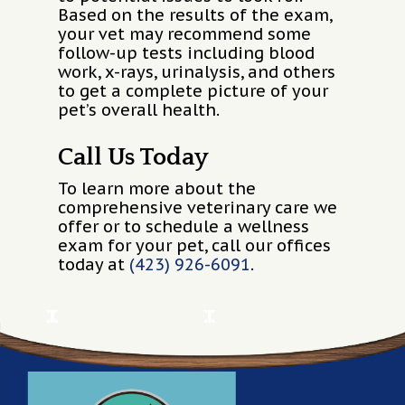
Based on the results of the exam,
your vet may recommend some
follow-up tests including blood
work, x-rays, urinalysis, and others
to get a complete picture of your
pet’s overall health.
Call Us Today
To learn more about the
comprehensive veterinary care we
offer or to schedule a wellness
exam for your pet, call our offices
today at
(423) 926-6091
.