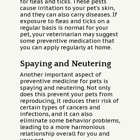
for fleas and ticks. These pests
cause irritation to your pet’s skin,
and they can also carry diseases. If
exposure to fleas and ticks on a
regular basis is normal for your
pet, your veterinarian may suggest
some preventive medication that
you can apply regularly at home.
Spaying and Neutering
Another important aspect of
preventive medicine for pets is
spaying and neutering. Not only
does this prevent your pets from
reproducing, it reduces their risk of
certain types of cancers and
infections, and it can also
eliminate some behavior problems,
leading to a more harmonious
relationship overall for you and