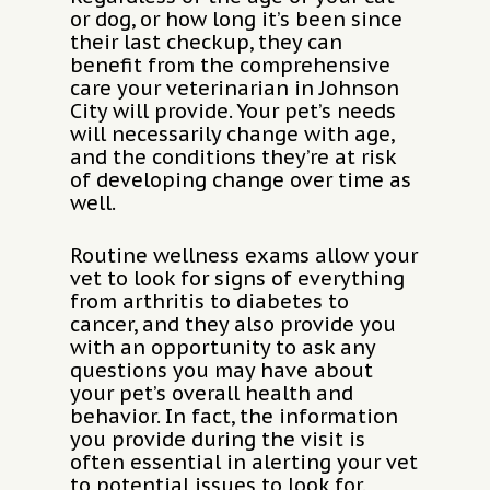
or dog, or how long it’s been since
their last checkup, they can
benefit from the comprehensive
care your veterinarian in Johnson
City will provide. Your pet’s needs
will necessarily change with age,
and the conditions they’re at risk
of developing change over time as
well.
Routine wellness exams allow your
vet to look for signs of everything
from arthritis to diabetes to
cancer, and they also provide you
with an opportunity to ask any
questions you may have about
your pet’s overall health and
behavior. In fact, the information
you provide during the visit is
often essential in alerting your vet
to potential issues to look for.